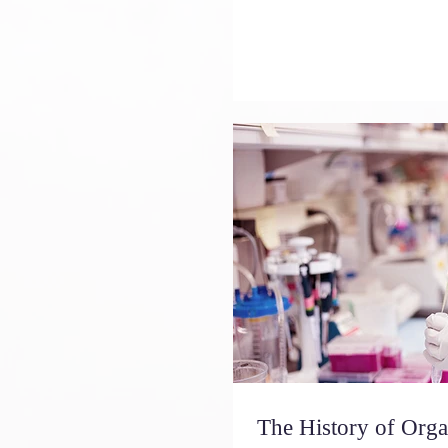
The History of Or