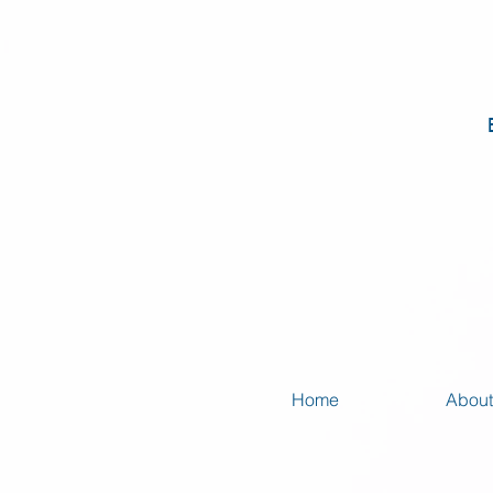
Home
About