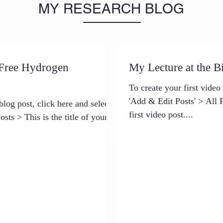
MY RESEARCH BLOG
 Free Hydrogen
My Lecture at the B
To create your first video
'Add & Edit Posts' > All P
blog post, click here and select
first video post....
sts > This is the title of your