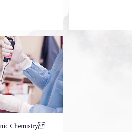
ganic Chemistry