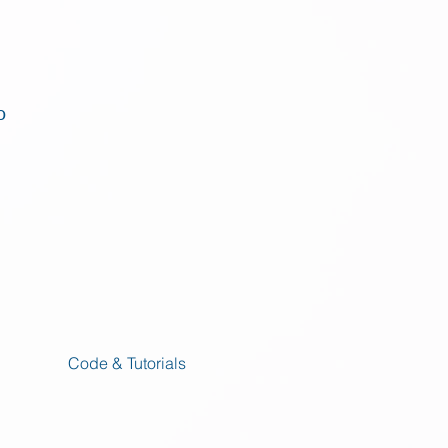
o
Code & Tutorials