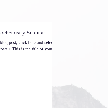
iochemistry Seminar
 blog post, click here and select
osts > This is the title of your