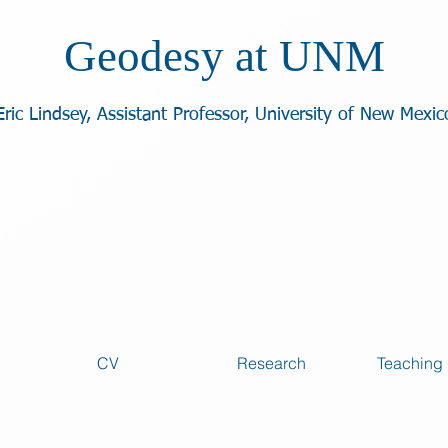
Geodesy at UNM
Eric Lindsey, Assistant Professor, University of New Mexic
CV
Research
Teaching