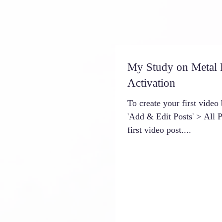
My Study on Metal
Activation
To create your first video 
'Add & Edit Posts' > All Po
first video post....