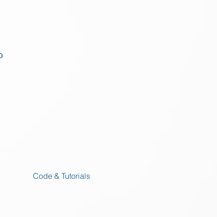
o
Code & Tutorials