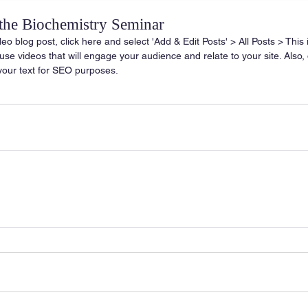
 the Biochemistry Seminar
deo blog post, click here and select 'Add & Edit Posts' > All Posts > This is
o use videos that will engage your audience and relate to your site. Also, 
your text for SEO purposes.