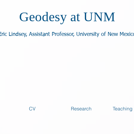
Geodesy at UNM
Eric Lindsey, Assistant Professor, University of New Mexic
CV
Research
Teaching