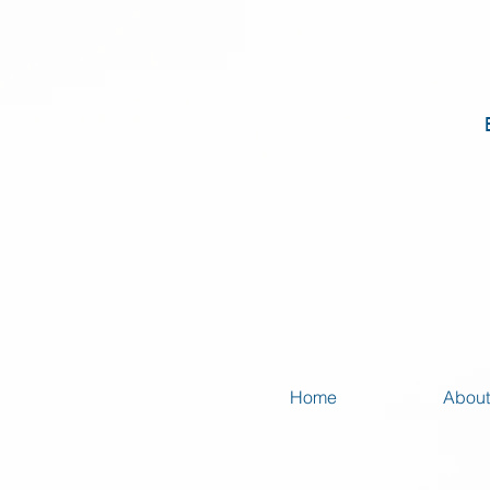
Home
About