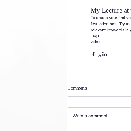
My Lecture at
To create your first vi
first video post. Try t
relevant keywords in 
Tags:
video
Comments
Write a comment...