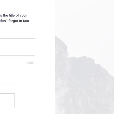
 the title of your 
don’t forget to use 