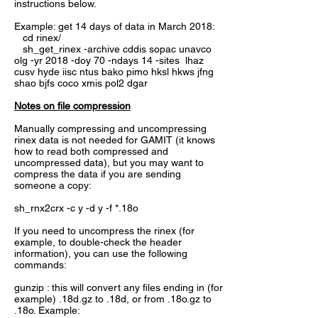
instructions below.
Example: get 14 days of data in March 2018:
cd rinex/
sh_get_rinex -archive cddis sopac unavco
olg -yr 2018 -doy 70 -ndays 14 -sites lhaz
cusv hyde iisc ntus bako pimo hksl hkws jfng
shao bjfs coco xmis pol2 dgar
Notes on file compression
Manually compressing and uncompressing
rinex data is not needed for GAMIT (it knows
how to read both compressed and
uncompressed data), but you may want to
compress the data if you are sending
someone a copy:
sh_rnx2crx -c y -d y -f *.18o
If you need to uncompress the rinex (for
example, to double-check the header
information), you can use the following
commands:
gunzip : this will convert any files ending in (for
example) .18d.gz to .18d, or from .18o.gz to
.18o. Example: