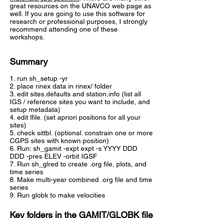
great resources on the UNAVCO web page as
well. If you are going to use this software for
research or professional purposes, I strongly
recommend attending one of these
workshops.
Summary
1. run sh_setup -yr
2. place rinex data in rinex/ folder
3. edit sites.defaults and station.info (list all
IGS / reference sites you want to include, and
setup metadata)
4. edit lfile. (set apriori positions for all your
sites)
5. check sittbl. (optional. constrain one or more
CGPS sites with known position)
6. Run: sh_gamit -expt expt -s YYYY DDD
DDD -pres ELEV -orbit IGSF
7. Run sh_glred to create .org file, plots, and
time series
8. Make multi-year combined .org file and time
series
9. Run globk to make velocities
Key folders in the GAMIT/GLOBK file