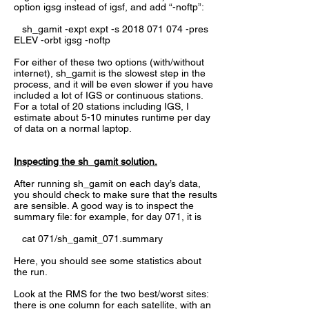
option igsg instead of igsf, and add “-noftp”:
sh_gamit -expt expt -s
2018 071 074
-pres
ELEV -orbt igsg -noftp
For either of these two options (with/without
internet), sh_gamit is the slowest step in the
process, and it will be even slower if you have
included a lot of IGS or continuous stations.
For a total of 20 stations including IGS, I
estimate about 5-10 minutes runtime per day
of data on a normal laptop.
Inspecting the sh_gamit solution.
After running sh_gamit on each day’s data,
you should check to make sure that the results
are sensible. A good way is to inspect the
summary file: for example, for day 071, it is
cat 071/sh_gamit_071.summary
Here, you should see some statistics about
the run.
Look at the RMS for the two best/worst sites:
there is one column for each satellite, with an