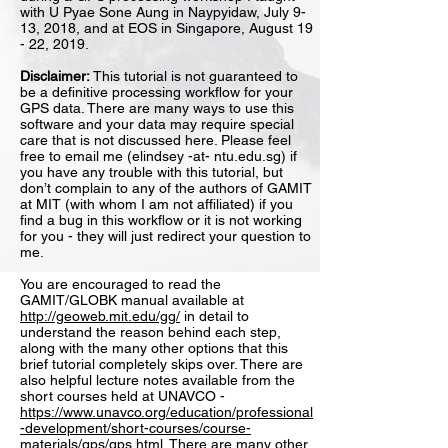
with U Pyae Sone Aung in Naypyidaw, July 9-
13, 2018, and at EOS in Singapore, August 19
- 22, 2019.
Disclaimer:
This tutorial is not guaranteed to
be a definitive processing workflow for your
GPS data. There are many ways to use this
software and your data may require special
care that is not discussed here. Please feel
free to email me (elindsey -at- ntu.edu.sg) if
you have any trouble with this tutorial, but
don’t complain to any of the authors of GAMIT
at MIT (with whom I am not affiliated) if you
find a bug in this workflow or it is not working
for you - they will just redirect your question to
me.
You are encouraged to read the
GAMIT/GLOBK manual available at
http://geoweb.mit.edu/gg/
in detail to
understand the reason behind each step,
along with the many other options that this
brief tutorial completely skips over. There are
also helpful lecture notes available from the
short courses held at UNAVCO -
https://www.unavco.org/education/professional
-development/short-courses/course-
materials/gps/gps.html
. There are many other