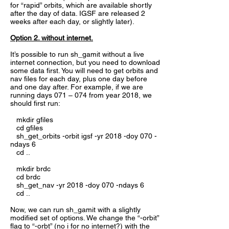
for “rapid” orbits, which are available shortly
after the day of data. IGSF are released 2
weeks after each day, or slightly later).
Option 2. without internet.
It’s possible to run sh_gamit without a live
internet connection, but you need to download
some data first. You will need to get orbits and
nav files for each day, plus one day before
and one day after. For example, if we are
running days 071 – 074 from year 2018, we
should first run:
mkdir gfiles
cd gfiles
sh_get_orbits -orbit igsf -yr 2018 -doy 070 -
ndays 6
cd ..
mkdir brdc
cd brdc
sh_get_nav -yr 2018 -doy 070 -ndays 6
cd ..
Now, we can run sh_gamit with a slightly
modified set of options. We change the “-orbit”
flag to “-orbt” (no i for no internet?) with the