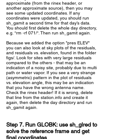
approximate (from the rinex header, or
another approximate source), then you may
see some updated coordinates. If any
coordinates were updated, you should run
sh_gamit a second time for that day’s data.
You should first delete the whole day directory,
e.g. “rm -rf 071/“. Then run sh_gamit again.
Because we added the option "pres ELEV"
you can also look at sky plots of the residuals,
and residuals vs. elevation, found in the folder
figs/. Look for sites with very large residuals
compared to the others - that may be an
indication of a noisy site, probably due to multi
path or water vapor. If you see a very strange
(asymmetric) pattern in the plot of residuals
vs. elevation angle, this may be an indication
that you have the wrong antenna name.
Check the rinex header! If it is wrong, delete
that line from the station.info and create it
again, then delete the day directory and run
sh_gamit again.
Step 7. Run GLOBK: use sh_glred to
solve the reference frame and get
final coordinates