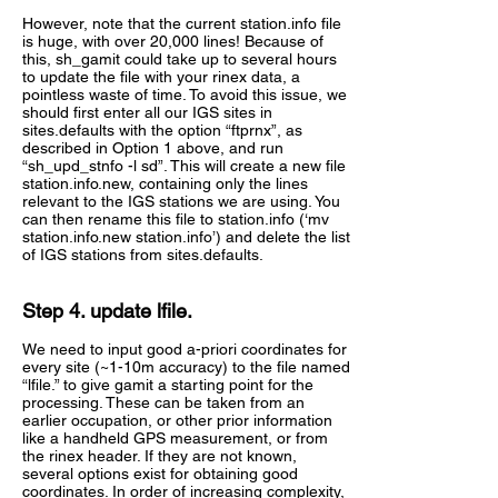
However, note that the current station.info file
is huge, with over 20,000 lines! Because of
this, sh_gamit could take up to several hours
to update the file with your rinex data, a
pointless waste of time. To avoid this issue, we
should first enter all our IGS sites in
sites.defaults with the option “ftprnx”, as
described in Option 1 above, and run
“sh_upd_stnfo -l sd”. This will create a new file
station.info.new, containing only the lines
relevant to the IGS stations we are using. You
can then rename this file to station.info (‘mv
station.info.new station.info’) and delete the list
of IGS stations from sites.defaults.
Step 4. update lfile.
We need to input good a-priori coordinates for
every site (~1-10m accuracy) to the file named
“lfile.” to give gamit a starting point for the
processing. These can be taken from an
earlier occupation, or other prior information
like a handheld GPS measurement, or from
the rinex header. If they are not known,
several options exist for obtaining good
coordinates. In order of increasing complexity,