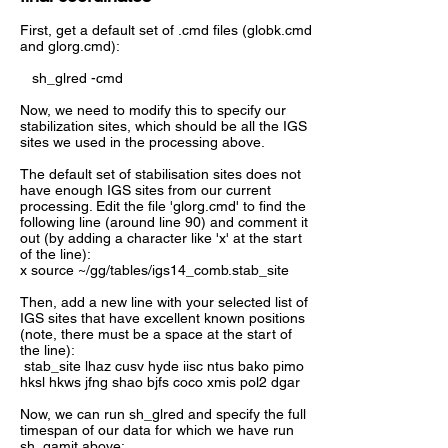
First, get a default set of .cmd files (globk.cmd
and glorg.cmd):
sh_glred -cmd
Now, we need to modify this to specify our
stabilization sites, which should be all the IGS
sites we used in the processing above.
The default set of stabilisation sites does not
have enough IGS sites from our current
processing. Edit the file 'glorg.cmd' to find the
following line (around line 90) and comment it
out (by adding a character like 'x' at the start
of the line):
x source ~/gg/tables/igs14_comb.stab_site
Then, add a new line with your selected list of
IGS sites that have excellent known positions
(note, there must be a space at the start of
the line):
stab_site lhaz cusv hyde iisc ntus bako pimo
hksl hkws jfng shao bjfs coco xmis pol2 dgar
Now, we can run sh_glred and specify the full
timespan of our data for which we have run
sh_gamit above: