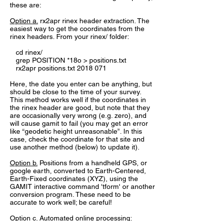
these are:
Option a.
rx2apr rinex header extraction. The
easiest way to get the coordinates from the
rinex headers. From your rinex/ folder:
cd rinex/
grep POSITION *18o > positions.txt
rx2apr positions.txt
2018 071
Here, the date you enter can be anything, but
should be close to the time of your survey.
This method works well if the coordinates in
the rinex header are good, but note that they
are occasionally very wrong (e.g. zero), and
will cause gamit to fail (you may get an error
like “geodetic height unreasonable”. In this
case, check the coordinate for that site and
use another method (below) to update it).
Option b.
Positions from a handheld GPS, or
google earth, converted to Earth-Centered,
Earth-Fixed coordinates (XYZ), using the
GAMIT interactive command 'tform' or another
conversion program. These need to be
accurate to work well; be careful!
Option c.
Automated online processing: