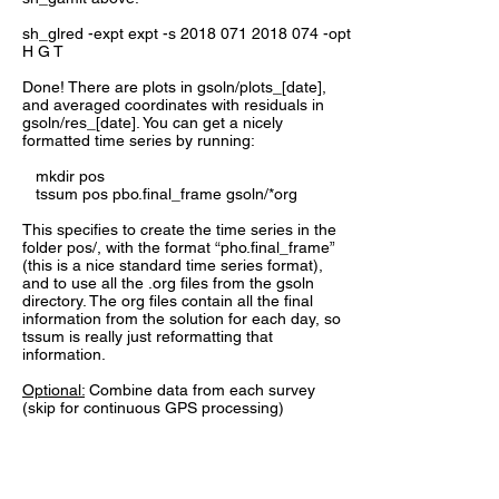
sh_glred -expt expt -s
2018 071 2018 074
-opt
H G T
Done! There are plots in gsoln/plots_[date],
and averaged coordinates with residuals in
gsoln/res_[date]. You can get a nicely
formatted time series by running:
mkdir pos
tssum pos pbo.final_frame gsoln/*org
This specifies to create the time series in the
folder pos/, with the format “pho.final_frame”
(this is a nice standard time series format),
and to use all the .org files from the gsoln
directory. The org files contain all the final
information from the solution for each day, so
tssum is really just reformatting that
information.
Optional
:
Combine data from each survey
(skip for continuous GPS processing)
If we are doing survey processing, it is helpful
to first combine the results from each survey
into one file, to ensure consistency of the
solution. From each year directory we have to