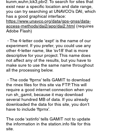
kunm,wuhn,lck3,pbr2. To search for sites that
exist near a specific location and date range,
you can try searching at UNAVCO’s DAI, which
has a good graphical interface:
https://www.unavco.org/data/gps-gnss/data-
access-methods/dai2/app/dai2.html
(requires
Adobe Flash)
- The 4-letter code 'expt' is the name of our
experiment. If you prefer, you could use any
other 4-letter name, like ’sv18’ that is more
descriptive for your project. This name does
not affect any of the results, but you have to
make sure to use the same name throughout
all the processing below.
- The code ‘ftprnx’ tells GAMIT to download
the rinex files for this site via FTP. This will
require a good internet connection when you
run sh_gamit, because it may download
several hundred MB of data. If you already
downloaded the data for this site, you don’t
have to include ‘ftprnx’.
The code ‘xstinfo’ tells GAMIT not to update
the information in the station.info file for this
site.