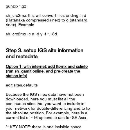
gunzip *.gz
sh_crx2rnx: this will convert files ending in d
(Hatanaka compressed rinex) to o (standard
rinex). Example
sh_crx2rnx -c n -d y -f *.18d
Step 3. setup IGS site information
and metadata
Option 1: with internet: add ftprnx and xstinfo
(run sh_gamit online, and pre-create the
station.info)
edit sites.defaults
Because the IGS rinex data have not been
downloaded, here you must list all the
continuous sites that you want to include in
your network for double-differencing and to fix
the absolute position. For example, here is a
current list of ~16 options to use for SE Asia.
** KEY NOTE: there is one invisible space