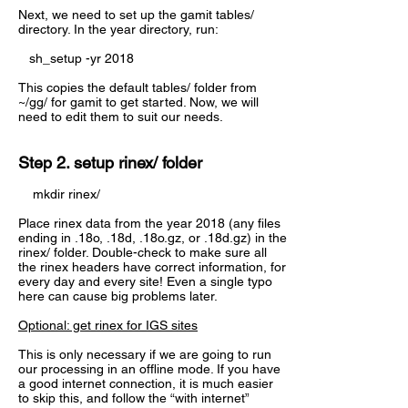
Next, we need to set up the gamit tables/
directory. In the year directory, run:
sh_setup -yr 2018
This copies the default tables/ folder from
~/gg/ for gamit to get started. Now, we will
need to edit them to suit our needs.
Step 2. setup rinex/ folder
mkdir rinex/
Place rinex data from the year 2018 (any files
ending in .18o, .18d, .18o.gz, or .18d.gz) in the
rinex/ folder. Double-check to make sure all
the rinex headers have correct information, for
every day and every site! Even a single typo
here can cause big problems later.
Optional: get rinex for IGS sites
This is only necessary if we are going to run
our processing in an offline mode. If you have
a good internet connection, it is much easier
to skip this, and follow the “with internet”