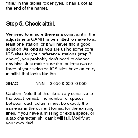
“lfile.” in the tables folder (yes, it has a dot at
the end of the name).
Step 5. Check sittbl.
We need to ensure there is a constraint in the
adjustments GAMIT is permitted to make to at
least one station, or it will never find a good
solution. As long as you are using some core
IGS sites for your reference stations (step 3
above), you probably don’t need to change
anything. Just make sure that at least two or
three of your selected IGS sites have an entry
in sittbl. that looks like this:
SHAO NNN
0.050 0.050
0.050
Caution: Note that this file is very sensitive to
the exact format. The number of spaces
between each column must be exactly the
same as in the current format for the existing
lines. If you have a missing or extra space, or
a tab character, sh_gamit will fail. Modify at
your own risk!