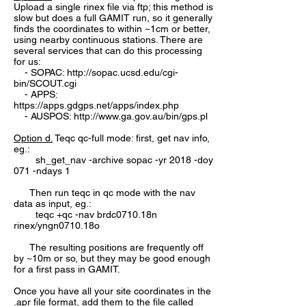
Upload a single rinex file via ftp; this method is
slow but does a full GAMIT run, so it generally
finds the coordinates to within ~1cm or better,
using nearby continuous stations. There are
several services that can do this processing
for us:
- SOPAC:
http://sopac.ucsd.edu/cgi-
bin/SCOUT.cgi
- APPS:
https://apps.gdgps.net/apps/index.php
- AUSPOS:
http://www.ga.gov.au/bin/gps.pl
Option d.
Teqc qc-full mode: first, get nav info,
eg.:
sh_get_nav -archive sopac -yr 2018 -doy
071 -ndays 1
Then run teqc in qc mode with the nav
data as input, eg.:
teqc +qc -nav brdc0710.18n
rinex/yngn0710.18o
The resulting positions are frequently off
by ~10m or so, but they may be good enough
for a first pass in GAMIT.
Once you have all your site coordinates in the
.apr file format, add them to the file called