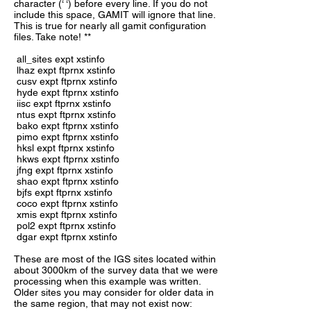
character (‘ ‘) before every line. If you do not
include this space, GAMIT will ignore that line.
This is true for nearly all gamit configuration
files. Take note! **
all_sites expt xstinfo
lhaz expt ftprnx xstinfo
cusv expt ftprnx xstinfo
hyde expt ftprnx xstinfo
iisc expt ftprnx xstinfo
ntus expt ftprnx xstinfo
bako expt ftprnx xstinfo
pimo expt ftprnx xstinfo
hksl expt ftprnx xstinfo
hkws expt ftprnx xstinfo
jfng expt ftprnx xstinfo
shao expt ftprnx xstinfo
bjfs expt ftprnx xstinfo
coco expt ftprnx xstinfo
xmis expt ftprnx xstinfo
pol2 expt ftprnx xstinfo
dgar expt ftprnx xstinfo
These are most of the IGS sites located within
about 3000km of the survey data that we were
processing when this example was written.
Older sites you may consider for older data in
the same region, that may not exist now: