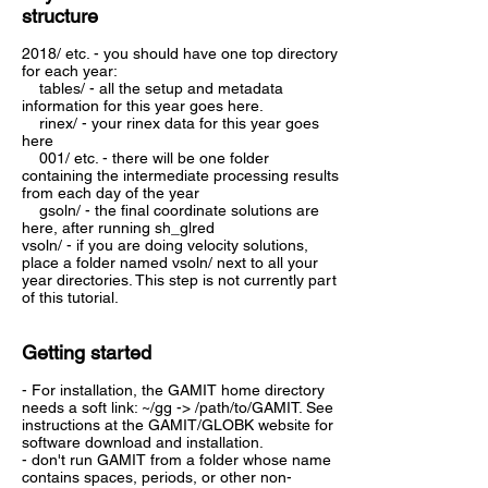
structure
2018/ etc. - you should have one top directory
for each year:
tables/ - all the setup and metadata
information for this year goes here.
rinex/ - your rinex data for this year goes
here
001/ etc. - there will be one folder
containing the intermediate processing results
from each day of the year
gsoln/ - the final coordinate solutions are
here, after running sh_glred
vsoln/ - if you are doing velocity solutions,
place a folder named vsoln/ next to all your
year directories. This step is not currently part
of this tutorial.
Getting started
- For installation, the GAMIT home directory
needs a soft link: ~/gg -> /path/to/GAMIT. See
instructions at the GAMIT/GLOBK website for
software download and installation.
- don't run GAMIT from a folder whose name
contains spaces, periods, or other non-