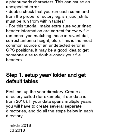
alphanumeric characters. This can cause an
unexpected error
- double check that you run each command
from the proper directory. eg: sh_upd_stnfo
must be run from within tables/
- For this tutorial, make extra sure your rinex
header information are correct for every file
(antenna type matching those in rcvant.dat,
correct antenna height, etc.). This is the most
common source of an undetected error in
GPS positions. It may be a good idea to get
someone else to double-check your file
headers.
Step 1. setup year/ folder and get
default tables
First, set up the year directory. Create a
directory called (for example, if our data is
from 2018). If your data spans multiple years,
you will have to create several separate
directories, and do all the steps below in each
directory.
mkdir 2018
cd 2018