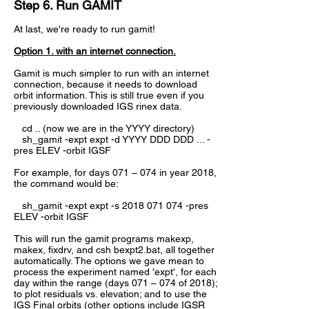
Step 6. Run GAMIT
At last, we're ready to run gamit!
Option 1. with an internet connection.
Gamit is much simpler to run with an internet
connection, because it needs to download
orbit information. This is still true even if you
previously downloaded IGS rinex data.
cd .. (now we are in the YYYY directory)
sh_gamit -expt expt -d YYYY DDD DDD ... -
pres ELEV -orbit IGSF
For example, for days 071 – 074 in year 2018,
the command would be:
sh_gamit -expt expt -s
2018 071 074
-pres
ELEV -orbit IGSF
This will run the gamit programs makexp,
makex, fixdrv, and csh bexpt2.bat, all together
automatically. The options we gave mean to
process the experiment named 'expt', for each
day within the range (days 071 – 074 of 2018);
to plot residuals vs. elevation; and to use the
IGS Final orbits (other options include IGSR