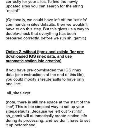
correctly for your sites. To find the newly
updated sites you can search for the string
“mstinf”
(Optionally, we could have left off the 'xstinfo'
commands in sites.defaults, then we wouldn't
have to do this step. But this gives us a way to
double-check that everything has been
prepared correctly, before we run sh_gamit.)
Option 2. without ftprnx and xstinfo (for pre-
downloaded IGS rinex data, and use
automatic station.info creation)
If you have pre-downloaded the IGS rinex
data (see instructions at the end of this file),
you could modify sites.defaults to have only
one line:
all_sites expt
(note, there is still one space at the start of the
line!) This is the simplest way to set up your
sites.defaults. Because we left out “xstinfo”,
sh_gamit will automatically create station.info
during its processing, and we don’t have to set
it up beforehand.