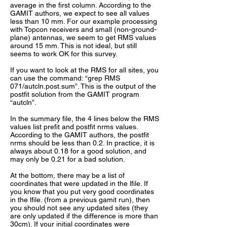
average in the first column. According to the
GAMIT authors, we expect to see all values
less than 10 mm. For our example processing
with Topcon receivers and small (non-ground-
plane) antennas, we seem to get RMS values
around 15 mm. This is not ideal, but still
seems to work OK for this survey.
If you want to look at the RMS for all sites, you
can use the command: “grep RMS
071/autcln.post.sum”. This is the output of the
postfit solution from the GAMIT program
“autcln”.
In the summary file, the 4 lines below the RMS
values list prefit and postfit nrms values.
According to the GAMIT authors, the postfit
nrms should be less than 0.2. In practice, it is
always about 0.18 for a good solution, and
may only be 0.21 for a bad solution.
At the bottom, there may be a list of
coordinates that were updated in the lfile. If
you know that you put very good coordinates
in the lfile. (from a previous gamit run), then
you should not see any updated sites (they
are only updated if the difference is more than
30cm). If your initial coordinates were