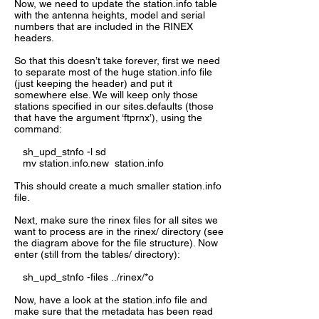
Now, we need to update the station.info table
with the antenna heights, model and serial
numbers that are included in the RINEX
headers.
So that this doesn’t take forever, first we need
to separate most of the huge station.info file
(just keeping the header) and put it
somewhere else. We will keep only those
stations specified in our sites.defaults (those
that have the argument ‘ftprnx’), using the
command:
sh_upd_stnfo -l sd
mv station.info.new station.info
This should create a much smaller station.info
file.
Next, make sure the rinex files for all sites we
want to process are in the rinex/ directory (see
the diagram above for the file structure). Now
enter (still from the tables/ directory):
sh_upd_stnfo -files ../rinex/*o
Now, have a look at the station.info file and
make sure that the metadata has been read