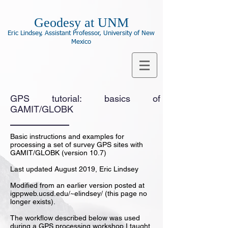
Geodesy at UNM
Eric Lindsey, Assistant Professor, University of New
Mexico
GPS tutorial: basics of
GAMIT/GLOBK
Basic instructions and examples for
processing a set of survey GPS sites with
GAMIT/GLOBK (version 10.7)
Last updated August 2019, Eric Lindsey
Modified from an earlier version posted at
igppweb.ucsd.edu/~elindsey/ (this page no
longer exists).
The workflow described below was used
during a GPS processing workshop I taught